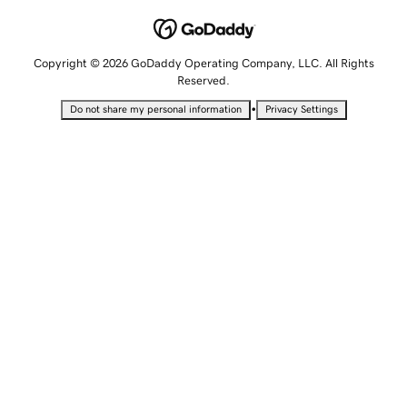
Copyright © 2026 GoDaddy Operating Company, LLC. All Rights
Reserved.
•
Do not share my personal information
Privacy Settings