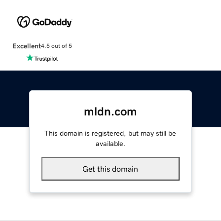
Excellent
4.5 out of 5
mldn.com
This domain is registered, but may still be
available.
Get this domain