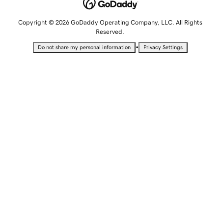
Copyright © 2026 GoDaddy Operating Company, LLC. All Rights
Reserved.
•
Do not share my personal information
Privacy Settings