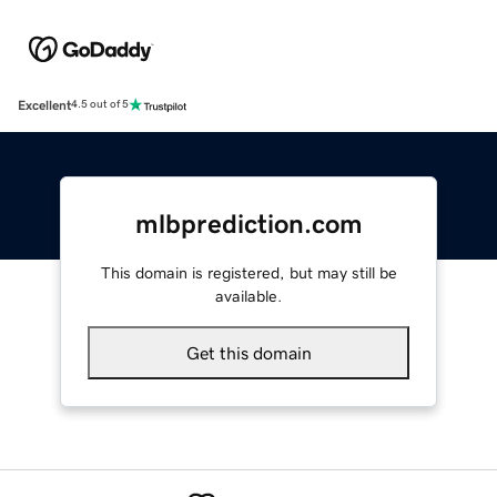
Excellent
4.5 out of 5
mlbprediction.com
This domain is registered, but may still be
available.
Get this domain