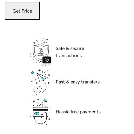
Get Price
Safe & secure
transactions
Fast & easy transfers
Hassle free payments