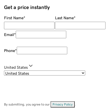
Get a price instantly
First Name
*
Last Name
*
Email
*
Phone
*
United States
By submitting, you agree to our
Privacy Policy
.