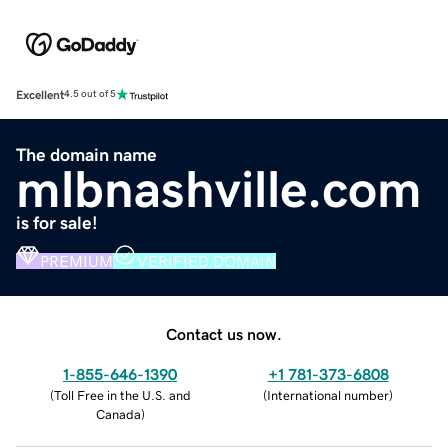
Excellent
4.5 out of 5
The domain name
mlbnashville.com
is for sale!
PREMIUM
VERIFIED DOMAIN
Contact us now.
1-855-646-1390
+1 781-373-6808
(
Toll Free in the U.S. and
(
International number
)
Canada
)