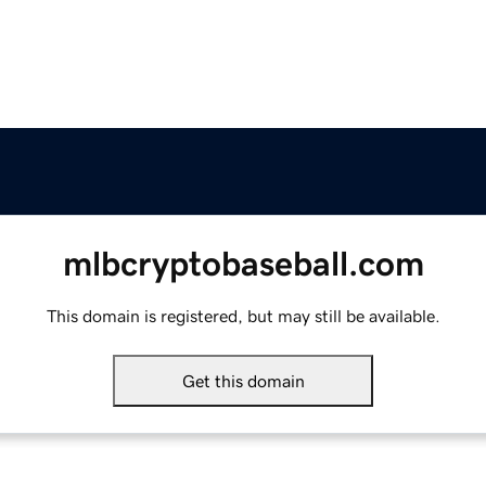
mlbcryptobaseball.com
This domain is registered, but may still be available.
Get this domain