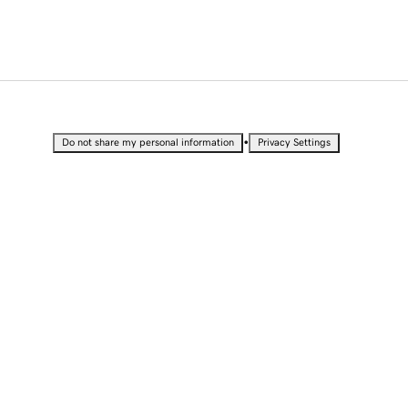
•
Do not share my personal information
Privacy Settings