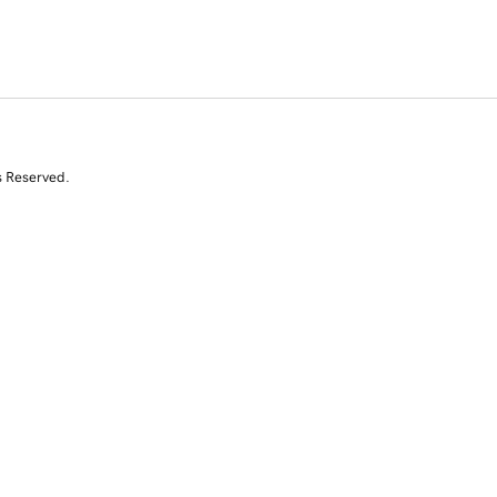
s Reserved.