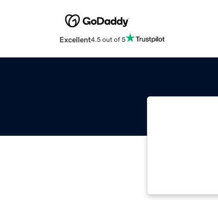
Excellent
4.5 out of 5