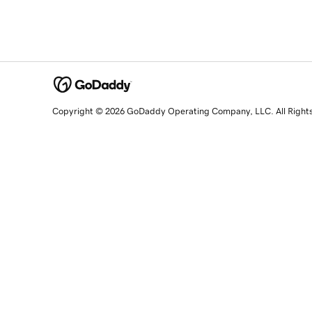
Copyright © 2026 GoDaddy Operating Company, LLC. All Right