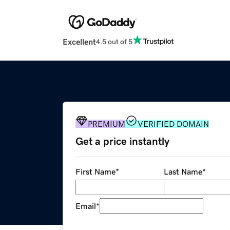
Excellent
4.5 out of 5
PREMIUM
VERIFIED DOMAIN
Get a price instantly
First Name
*
Last Name
*
Email
*