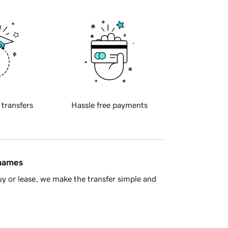
 transfers
Hassle free payments
 names
y or lease, we make the transfer simple and