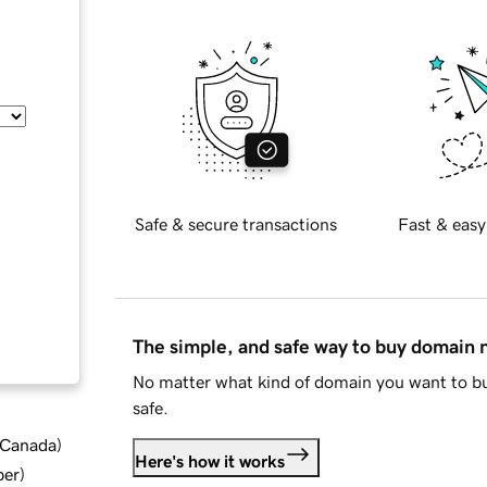
Safe & secure transactions
Fast & easy
The simple, and safe way to buy domain
No matter what kind of domain you want to bu
safe.
d Canada
)
Here's how it works
ber
)