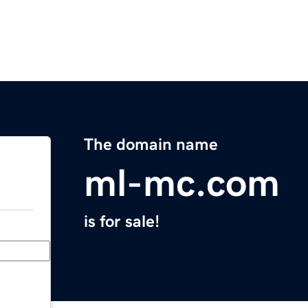
The domain name
ml-mc.com
is for sale!