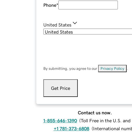
Phone
*
United States
By submitting, you agree to our
Privacy Policy
.
Get Price
Contact us now.
1-855-646-1390
(
Toll Free in the U.S. an
+1 781-373-6808
(
International num