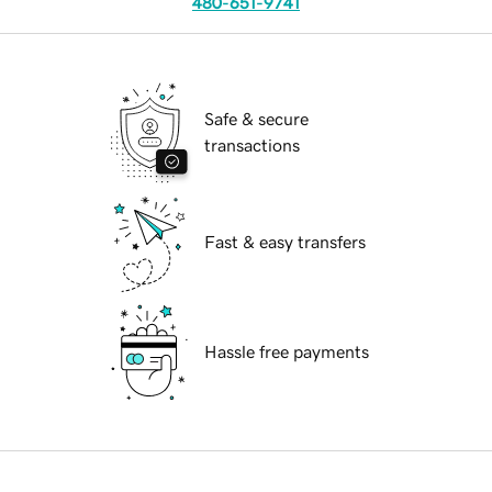
480-651-9741
Safe & secure
transactions
Fast & easy transfers
Hassle free payments