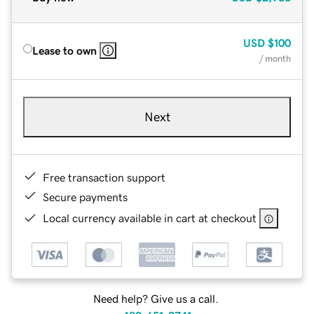
USD
$100
Lease to own
/ month
Next
Free transaction support
Secure payments
Local currency available in cart at checkout
Need help? Give us a call.