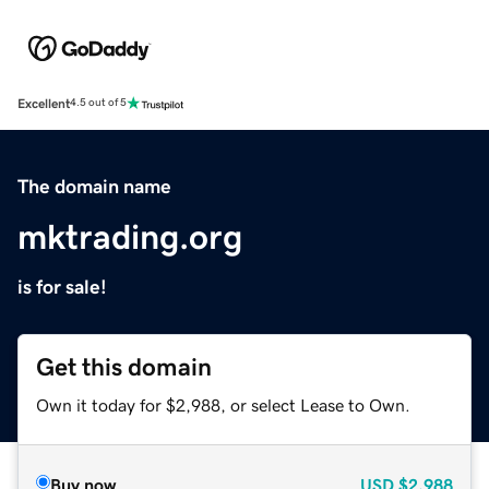
Excellent
4.5 out of 5
The domain name
mktrading.org
is for sale!
Get this domain
Own it today for $2,988, or select Lease to Own.
Buy now
USD
$2,988