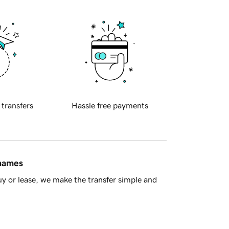
 transfers
Hassle free payments
 names
y or lease, we make the transfer simple and