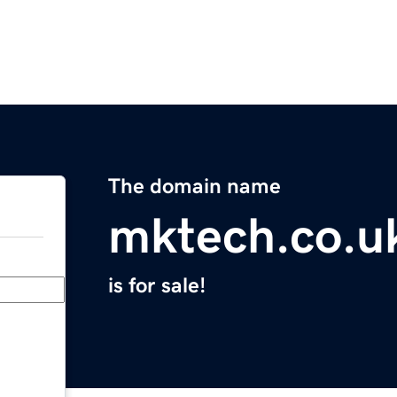
The domain name
mktech.co.u
is for sale!