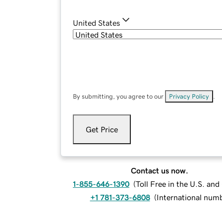
United States
By submitting, you agree to our
Privacy Policy
.
Get Price
Contact us now.
1-855-646-1390
(
Toll Free in the U.S. an
+1 781-373-6808
(
International num