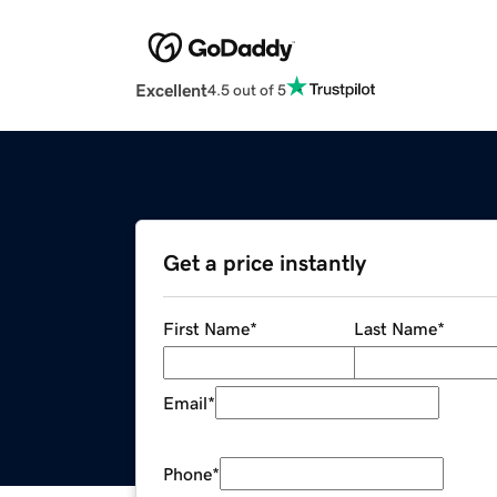
Excellent
4.5 out of 5
Get a price instantly
First Name
*
Last Name
*
Email
*
Phone
*