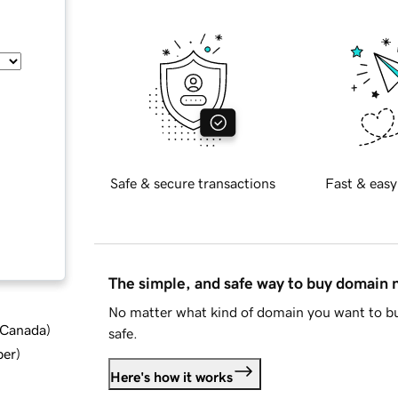
Safe & secure transactions
Fast & easy
The simple, and safe way to buy domain
No matter what kind of domain you want to bu
d Canada
)
safe.
ber
)
Here's how it works