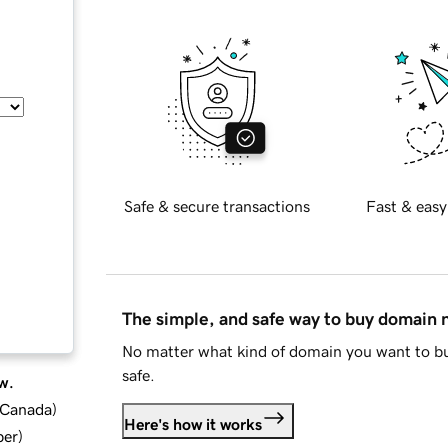
Safe & secure transactions
Fast & easy
The simple, and safe way to buy domain
No matter what kind of domain you want to bu
safe.
w.
d Canada
)
Here's how it works
ber
)