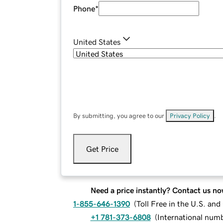
Phone
*
United States
By submitting, you agree to our
Privacy Policy
.
Get Price
Need a price instantly? Contact us no
1-855-646-1390
(
Toll Free in the U.S. an
+1 781-373-6808
(
International num