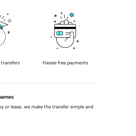
 transfers
Hassle free payments
 names
y or lease, we make the transfer simple and