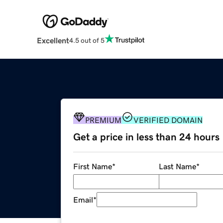
Excellent
4.5 out of 5
PREMIUM
VERIFIED DOMAIN
Get a price in less than 24 hours
First Name
*
Last Name
*
Email
*