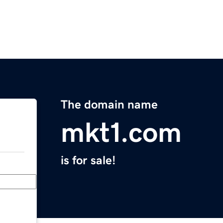
The domain name
mkt1.com
is for sale!