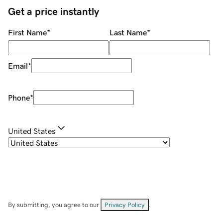
Get a price instantly
First Name
*
Last Name
*
Email
*
Phone
*
United States
By submitting, you agree to our
Privacy Policy
.