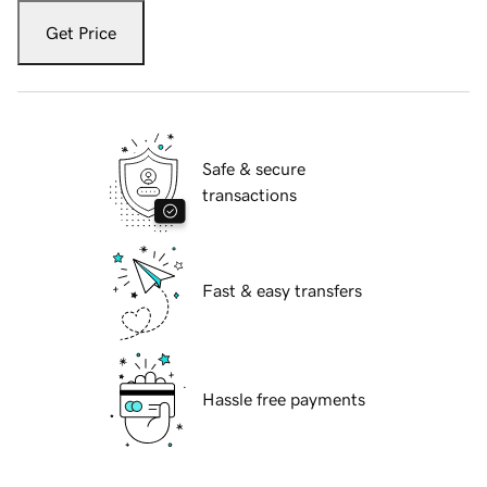
Get Price
Safe & secure
transactions
Fast & easy transfers
Hassle free payments