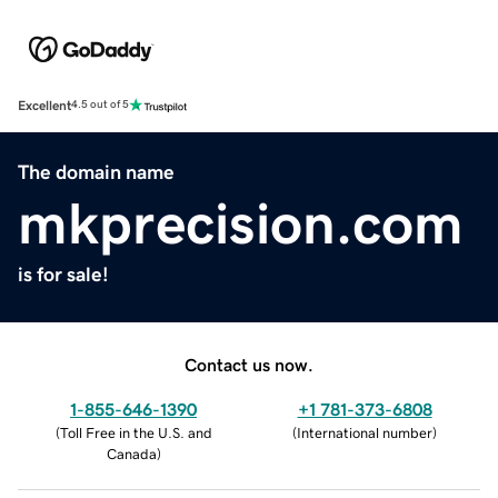
Excellent
4.5 out of 5
The domain name
mkprecision.com
is for sale!
Contact us now.
1-855-646-1390
+1 781-373-6808
(
Toll Free in the U.S. and
(
International number
)
Canada
)