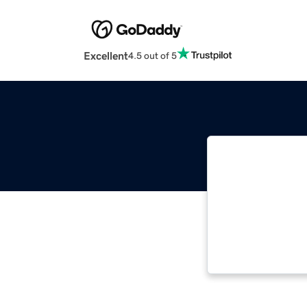
Excellent
4.5 out of 5