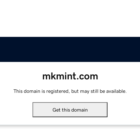
mkmint.com
This domain is registered, but may still be available.
Get this domain