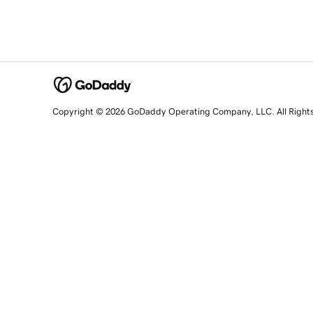
Copyright © 2026 GoDaddy Operating Company, LLC. All Right