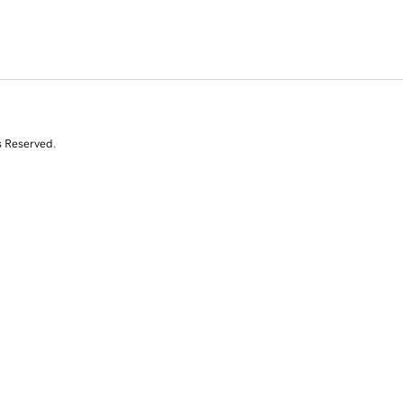
s Reserved.