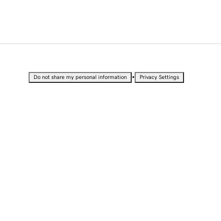
•
Do not share my personal information
Privacy Settings