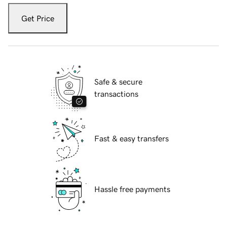
Get Price
Safe & secure
transactions
Fast & easy transfers
Hassle free payments