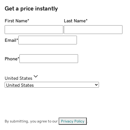
Get a price instantly
First Name
*
Last Name
*
Email
*
Phone
*
United States
By submitting, you agree to our
Privacy Policy
.