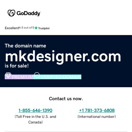
Excellent
4.5 out of 5
The domain name
mkdesigner.com
is for sale!
PREMIUM
VERIFIED DOMAIN
Contact us now.
1-855-646-1390
+1 781-373-6808
(
Toll Free in the U.S. and
(
International number
)
Canada
)