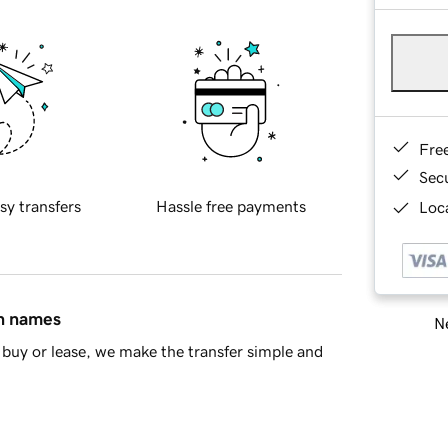
Fre
Sec
sy transfers
Hassle free payments
Loca
in names
Ne
buy or lease, we make the transfer simple and