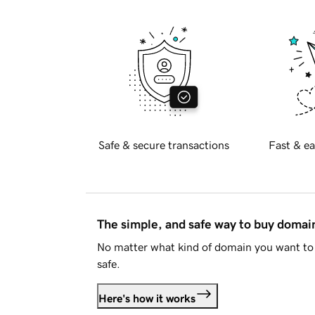
Safe & secure transactions
Fast & ea
The simple, and safe way to buy doma
No matter what kind of domain you want to 
safe.
Here's how it works