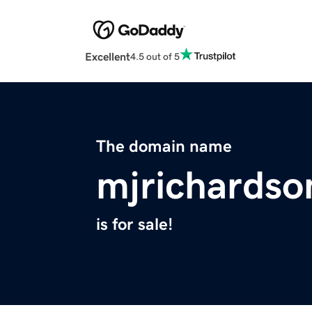
Excellent
4.5 out of 5
The domain name
mjrichards
is for sale!