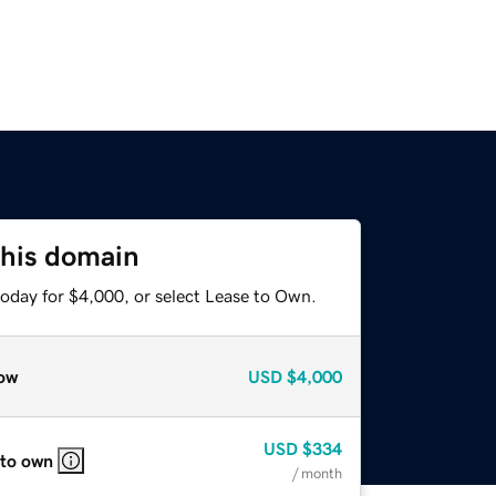
this domain
today for $4,000, or select Lease to Own.
ow
USD
$4,000
USD
$334
 to own
/ month