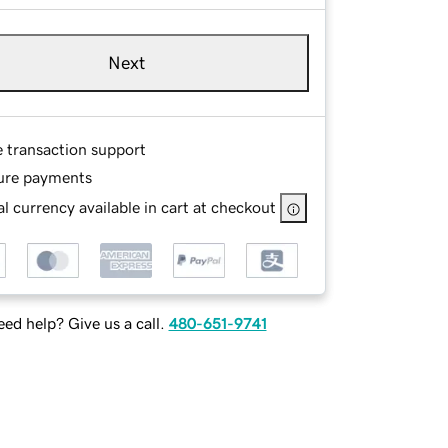
Next
e transaction support
ure payments
l currency available in cart at checkout
ed help? Give us a call.
480-651-9741