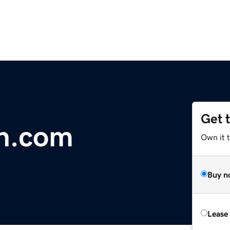
Get 
on.com
Own it 
Buy n
Lease