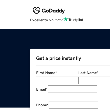
Excellent
4.5 out of 5
Get a price instantly
First Name
*
Last Name
*
Email
*
Phone
*