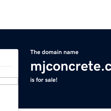
The domain name
mjconcrete.
is for sale!