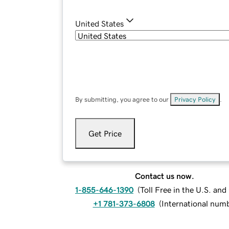
United States
By submitting, you agree to our
Privacy Policy
.
Get Price
Contact us now.
1-855-646-1390
(
Toll Free in the U.S. an
+1 781-373-6808
(
International num