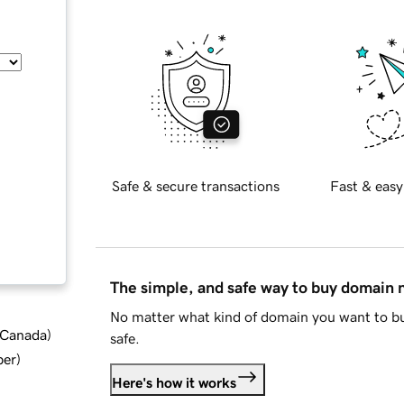
Safe & secure transactions
Fast & easy
The simple, and safe way to buy domain
No matter what kind of domain you want to bu
d Canada
)
safe.
ber
)
Here's how it works