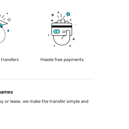
 transfers
Hassle free payments
 names
y or lease, we make the transfer simple and