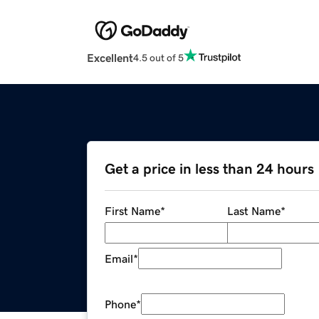
Excellent
4.5 out of 5
Get a price in less than 24 hours
First Name
*
Last Name
*
Email
*
Phone
*