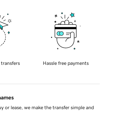
 transfers
Hassle free payments
 names
y or lease, we make the transfer simple and