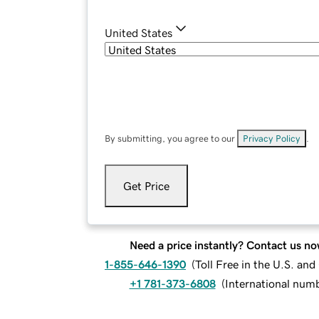
United States
By submitting, you agree to our
Privacy Policy
.
Get Price
Need a price instantly? Contact us no
1-855-646-1390
(
Toll Free in the U.S. an
+1 781-373-6808
(
International num