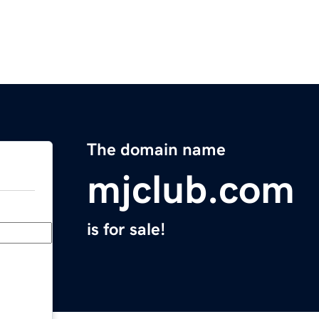
The domain name
mjclub.com
is for sale!