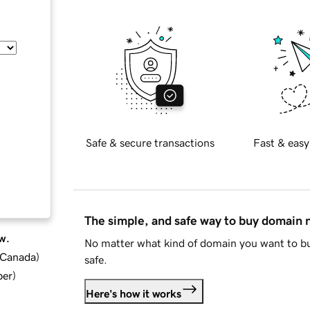
Safe & secure transactions
Fast & easy
The simple, and safe way to buy domain
w.
No matter what kind of domain you want to bu
d Canada
)
safe.
ber
)
Here's how it works