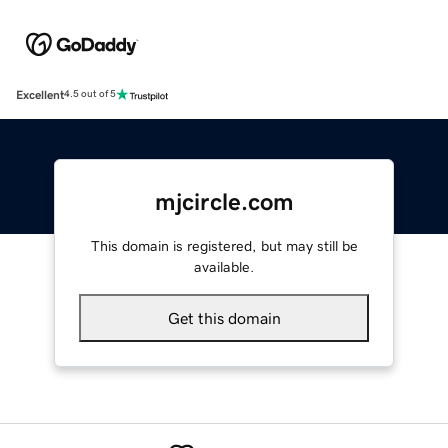
Excellent
4.5 out of 5
mjcircle.com
This domain is registered, but may still be
available.
Get this domain