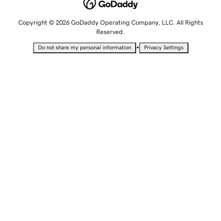
Copyright © 2026 GoDaddy Operating Company, LLC. All Rights
Reserved.
•
Do not share my personal information
Privacy Settings