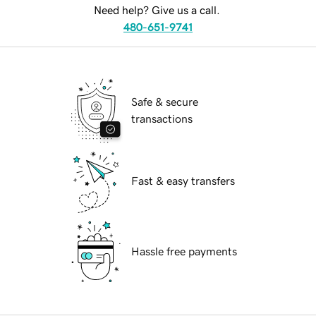
Need help? Give us a call.
480-651-9741
Safe & secure
transactions
Fast & easy transfers
Hassle free payments