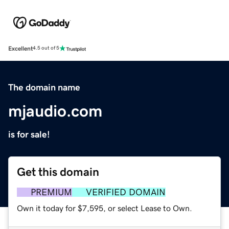
Excellent
4.5 out of 5
The domain name
mjaudio.com
is for sale!
Get this domain
PREMIUM
VERIFIED DOMAIN
Own it today for $7,595, or select Lease to Own.