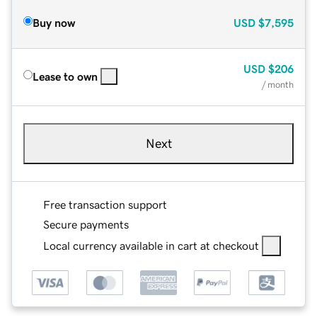
Buy now
USD
$7,595
USD
$206
Lease to own
/ month
Next
Free transaction support
Secure payments
Local currency available in cart at checkout