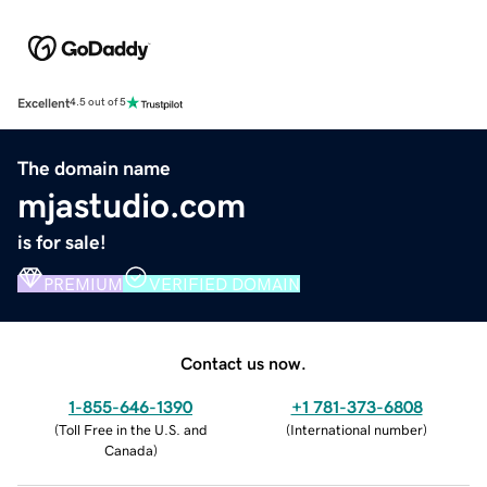
Excellent
4.5 out of 5
The domain name
mjastudio.com
is for sale!
PREMIUM
VERIFIED DOMAIN
Contact us now.
1-855-646-1390
+1 781-373-6808
(
Toll Free in the U.S. and
(
International number
)
Canada
)