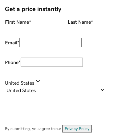
Get a price instantly
First Name
*
Last Name
*
Email
*
Phone
*
United States
By submitting, you agree to our
Privacy Policy
.