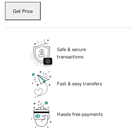
Get Price
Safe & secure
transactions
Fast & easy transfers
Hassle free payments