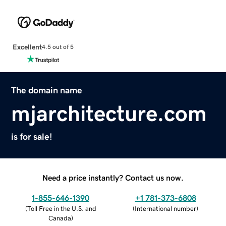
Excellent
4.5 out of 5
The domain name
mjarchitecture.com
is for sale!
Need a price instantly? Contact us now.
1-855-646-1390
+1 781-373-6808
(
Toll Free in the U.S. and
(
International number
)
Canada
)