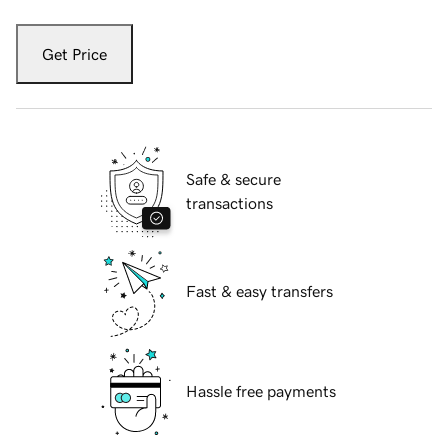
Get Price
Safe & secure
transactions
Fast & easy transfers
Hassle free payments