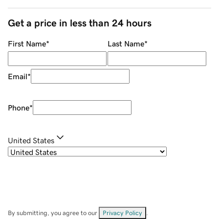
Get a price in less than 24 hours
First Name
*
Last Name
*
Email
*
Phone
*
United States
By submitting, you agree to our
Privacy Policy
.