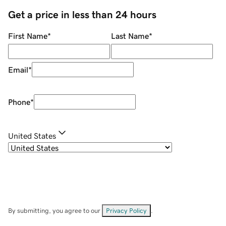
Get a price in less than 24 hours
First Name
*
Last Name
*
Email
*
Phone
*
United States
By submitting, you agree to our
Privacy Policy
.