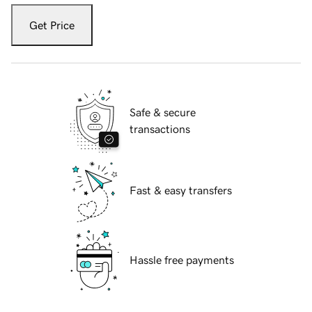
Get Price
Safe & secure
transactions
Fast & easy transfers
Hassle free payments