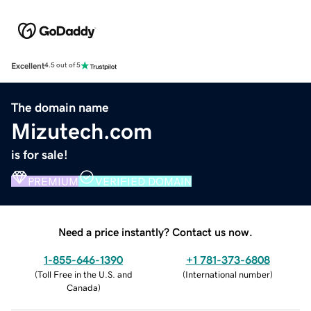
Excellent
4.5 out of 5
The domain name
Mizutech.com
is for sale!
PREMIUM
VERIFIED DOMAIN
Need a price instantly? Contact us now.
1-855-646-1390
+1 781-373-6808
(
Toll Free in the U.S. and
(
International number
)
Canada
)