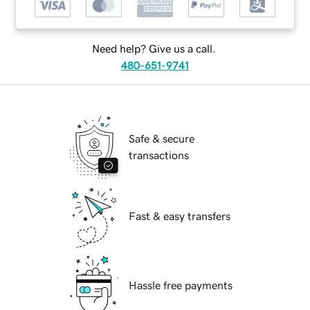
Need help? Give us a call.
480-651-9741
Safe & secure
transactions
Fast & easy transfers
Hassle free payments