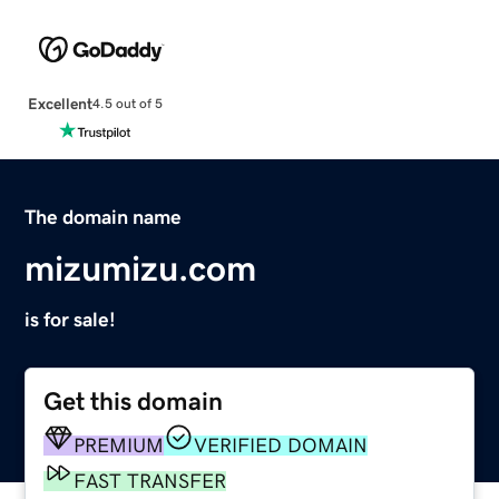
Excellent
4.5 out of 5
The domain name
mizumizu.com
is for sale!
Get this domain
PREMIUM
VERIFIED DOMAIN
FAST TRANSFER