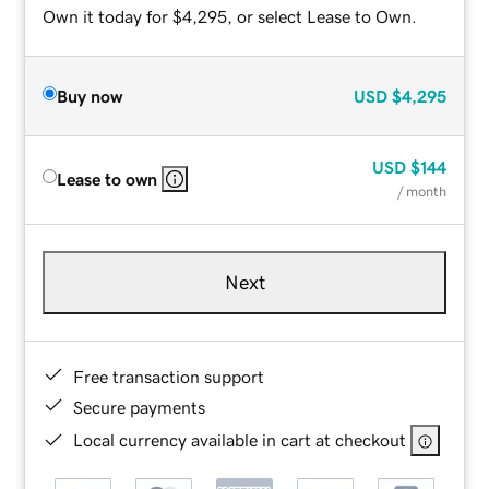
Own it today for $4,295, or select Lease to Own.
Buy now
USD
$4,295
USD
$144
Lease to own
/ month
Next
Free transaction support
Secure payments
Local currency available in cart at checkout