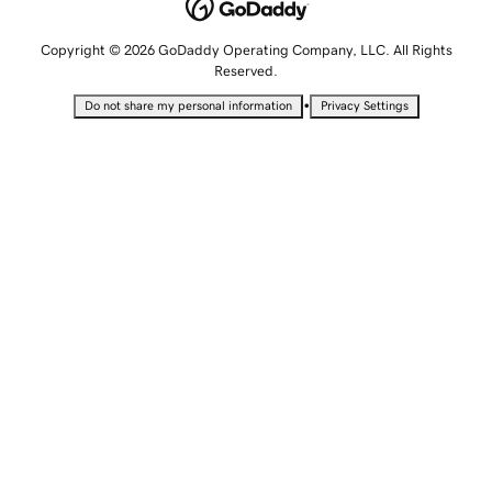
Copyright © 2026 GoDaddy Operating Company, LLC. All Rights
Reserved.
•
Do not share my personal information
Privacy Settings