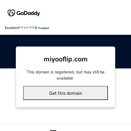
Excellent
4.5 out of 5
miyooflip.com
This domain is registered, but may still be
available.
Get this domain