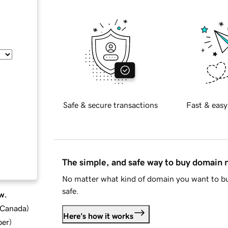
Safe & secure transactions
Fast & easy
The simple, and safe way to buy domain
No matter what kind of domain you want to bu
safe.
w.
d Canada
)
Here's how it works
ber
)