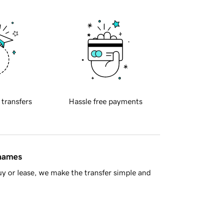
 transfers
Hassle free payments
 names
y or lease, we make the transfer simple and