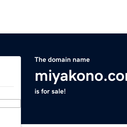
The domain name
miyakono.c
is for sale!