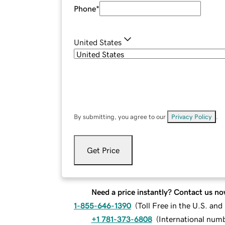
Phone
*
United States
By submitting, you agree to our
Privacy Policy
.
Get Price
Need a price instantly? Contact us no
1-855-646-1390
(
Toll Free in the U.S. an
+1 781-373-6808
(
International num