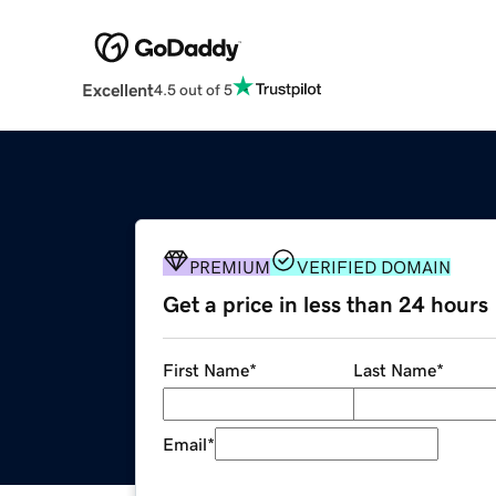
Excellent
4.5 out of 5
PREMIUM
VERIFIED DOMAIN
Get a price in less than 24 hours
First Name
*
Last Name
*
Email
*