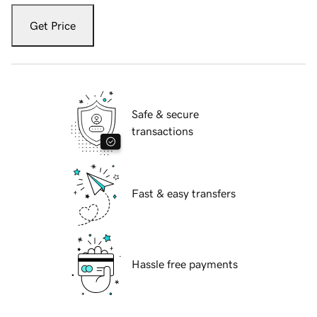
Get Price
Safe & secure
transactions
Fast & easy transfers
Hassle free payments