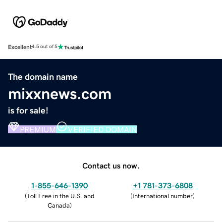
Excellent
4.5 out of 5
The domain name
mixxnews.com
is for sale!
PREMIUM
VERIFIED DOMAIN
Contact us now.
1-855-646-1390
+1 781-373-6808
(
Toll Free in the U.S. and
(
International number
)
Canada
)