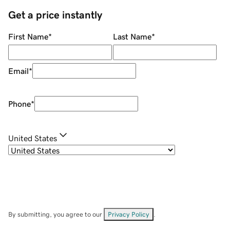
Get a price instantly
First Name
*
Last Name
*
Email
*
Phone
*
United States
By submitting, you agree to our
Privacy Policy
.