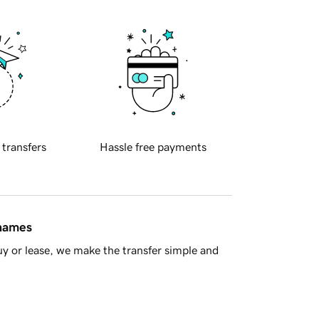
 transfers
Hassle free payments
 names
y or lease, we make the transfer simple and