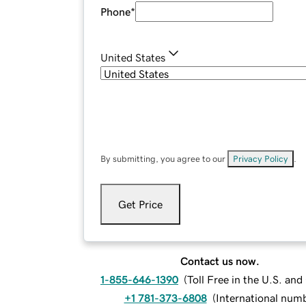
Phone
*
United States
By submitting, you agree to our
Privacy Policy
.
Get Price
Contact us now.
1-855-646-1390
(
Toll Free in the U.S. an
+1 781-373-6808
(
International num