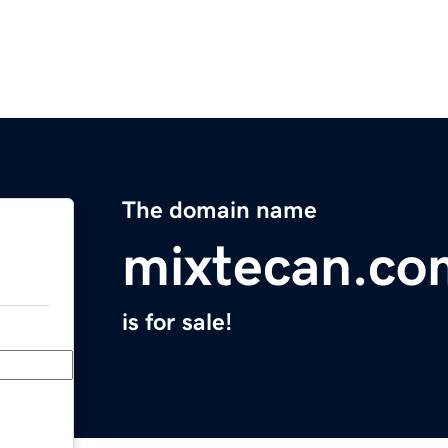
The domain name
mixtecan.co
is for sale!