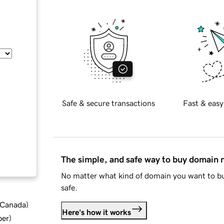
Safe & secure transactions
Fast & easy
The simple, and safe way to buy domain
No matter what kind of domain you want to bu
safe.
d Canada
)
Here's how it works
ber
)