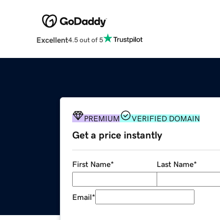
Excellent
4.5 out of 5
PREMIUM
VERIFIED DOMAIN
Get a price instantly
First Name
*
Last Name
*
Email
*