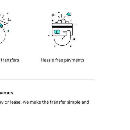
 transfers
Hassle free payments
 names
y or lease, we make the transfer simple and