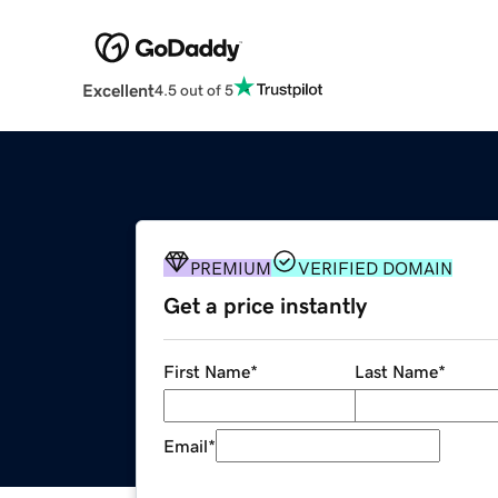
Excellent
4.5 out of 5
PREMIUM
VERIFIED DOMAIN
Get a price instantly
First Name
*
Last Name
*
Email
*