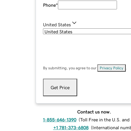
Phone
*
United States
By submitting, you agree to our
Privacy Policy
.
Get Price
Contact us now.
1-855-646-1390
(
Toll Free in the U.S. an
+1 781-373-6808
(
International num