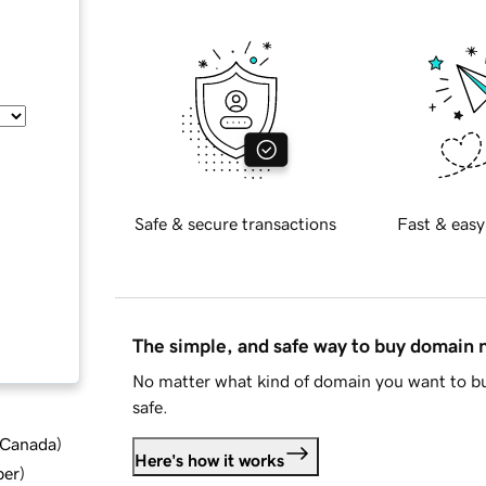
Safe & secure transactions
Fast & easy
The simple, and safe way to buy domain
No matter what kind of domain you want to bu
safe.
d Canada
)
Here's how it works
ber
)