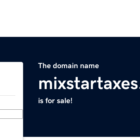
The domain name
mixstartaxe
is for sale!