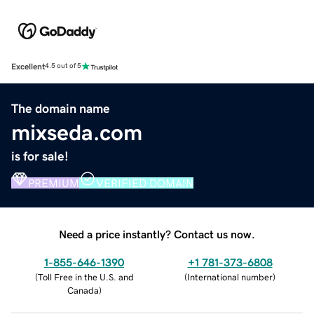
Excellent
4.5 out of 5
The domain name
mixseda.com
is for sale!
PREMIUM
VERIFIED DOMAIN
Need a price instantly? Contact us now.
1-855-646-1390
+1 781-373-6808
(
Toll Free in the U.S. and
(
International number
)
Canada
)