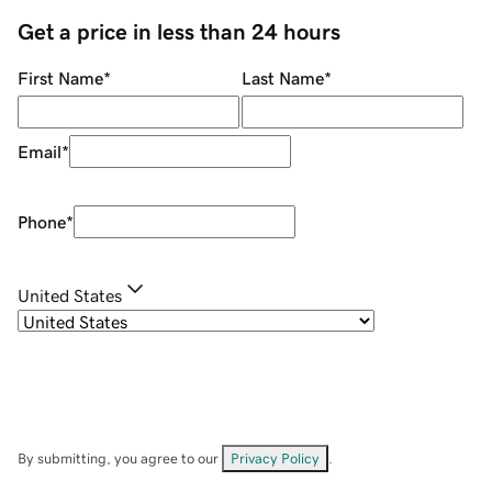
Get a price in less than 24 hours
First Name
*
Last Name
*
Email
*
Phone
*
United States
By submitting, you agree to our
Privacy Policy
.