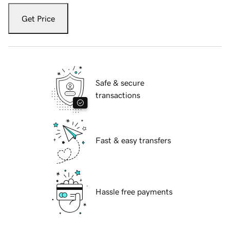
Get Price
Safe & secure
transactions
Fast & easy transfers
Hassle free payments