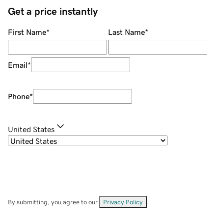
Get a price instantly
First Name
*
Last Name
*
Email
*
Phone
*
United States
By submitting, you agree to our
Privacy Policy
.