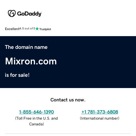
Excellent
4.5 out of 5
The domain name
Mixron.com
is for sale!
Contact us now.
1-855-646-1390
+1 781-373-6808
(
Toll Free in the U.S. and
(
International number
)
Canada
)