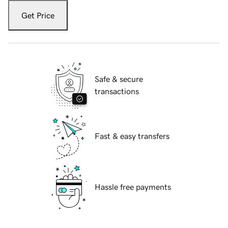
Get Price
Safe & secure
transactions
Fast & easy transfers
Hassle free payments