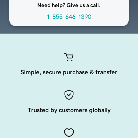
Need help? Give us a call.
1-855-646-1390
Simple, secure purchase & transfer
Trusted by customers globally