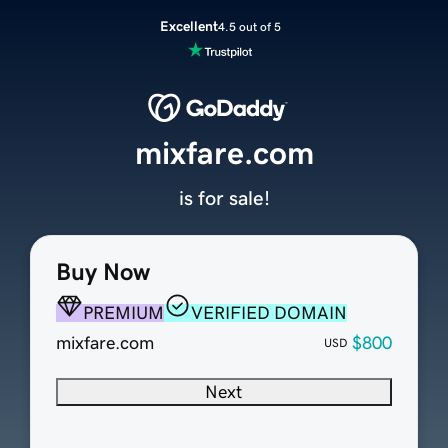
Excellent
4.5 out of 5
mixfare.com
is for sale!
Buy Now
PREMIUM
VERIFIED DOMAIN
mixfare.com
$800
USD
Next