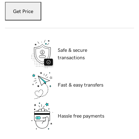
Get Price
Safe & secure
transactions
Fast & easy transfers
Hassle free payments