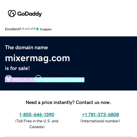
Excellent
4.5 out of 5
The domain name
mixermag.com
is for sale!
PREMIUM
VERIFIED DOMAIN
Need a price instantly? Contact us now.
1-855-646-1390
+1 781-373-6808
(
Toll Free in the U.S. and
(
International number
)
Canada
)