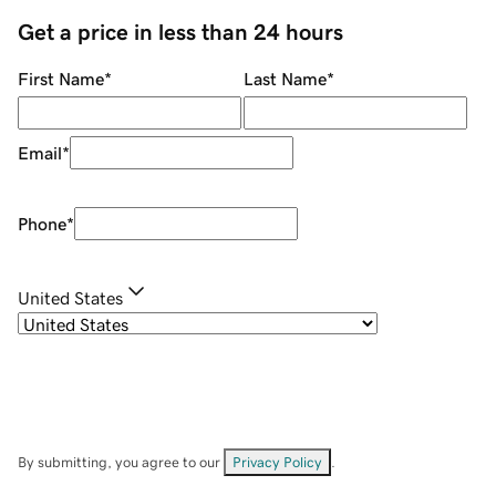
Get a price in less than 24 hours
First Name
*
Last Name
*
Email
*
Phone
*
United States
By submitting, you agree to our
Privacy Policy
.