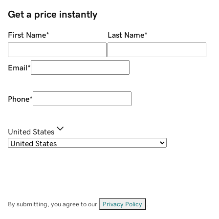
Get a price instantly
First Name
*
Last Name
*
Email
*
Phone
*
United States
By submitting, you agree to our
Privacy Policy
.