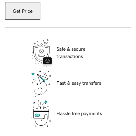
Get Price
Safe & secure
transactions
Fast & easy transfers
Hassle free payments