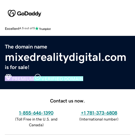
Excellent
4.5 out of 5
The domain name
mixedrealitydigital.com
is for sale!
PREMIUM
VERIFIED DOMAIN
Contact us now.
1-855-646-1390
+1 781-373-6808
(
Toll Free in the U.S. and
(
International number
)
Canada
)