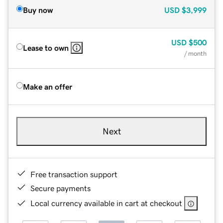
Buy now
USD
$3,999
USD
$500
Lease to own
/ month
Make an offer
Next
Free transaction support
Secure payments
Local currency available in cart at checkout