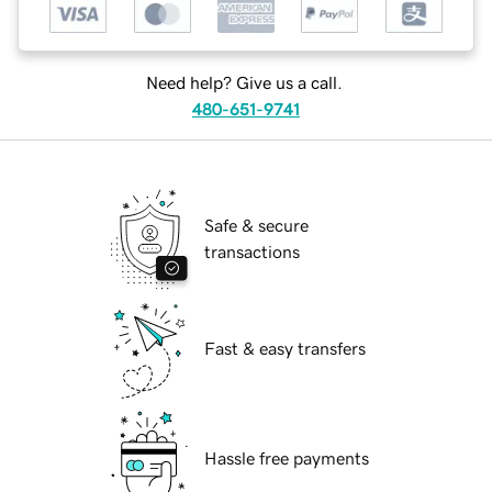
Need help? Give us a call.
480-651-9741
Safe & secure
transactions
Fast & easy transfers
Hassle free payments