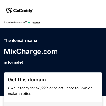
Excellent
4.5 out of 5
The domain name
MixCharge.com
is for sale!
Get this domain
Own it today for $3,999, or select Lease to Own or
make an offer.