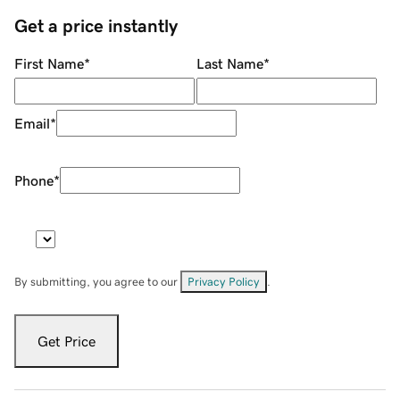
Get a price instantly
First Name
*
Last Name
*
Email
*
Phone
*
By submitting, you agree to our
Privacy Policy
.
Get Price