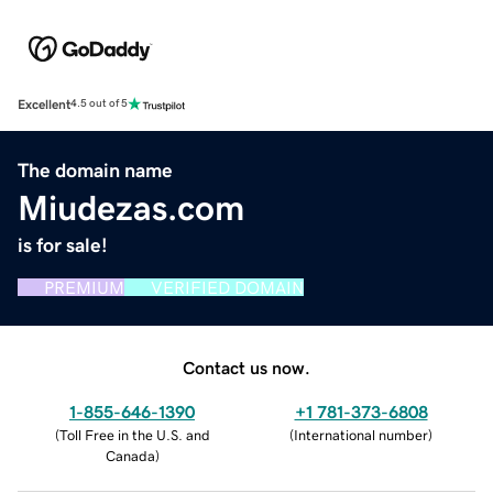
Excellent
4.5 out of 5
The domain name
Miudezas.com
is for sale!
PREMIUM
VERIFIED DOMAIN
Contact us now.
1-855-646-1390
+1 781-373-6808
(
Toll Free in the U.S. and
(
International number
)
Canada
)