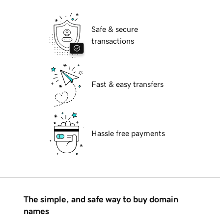
Safe & secure
transactions
Fast & easy transfers
Hassle free payments
The simple, and safe way to buy domain
names