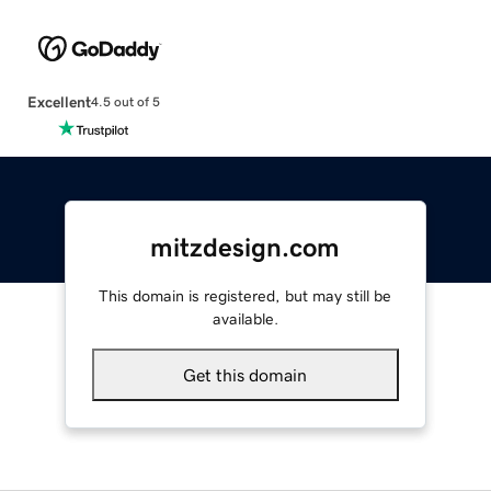
Excellent
4.5 out of 5
mitzdesign.com
This domain is registered, but may still be
available.
Get this domain