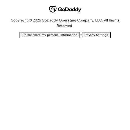
Copyright © 2026 GoDaddy Operating Company, LLC. All Rights
Reserved.
•
Do not share my personal information
Privacy Settings