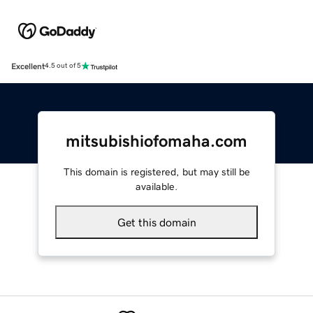
Excellent
4.5 out of 5
mitsubishiofomaha.com
This domain is registered, but may still be
available.
Get this domain