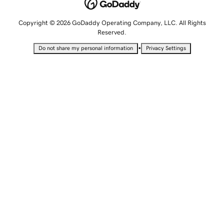
Copyright © 2026 GoDaddy Operating Company, LLC. All Rights
Reserved.
•
Do not share my personal information
Privacy Settings