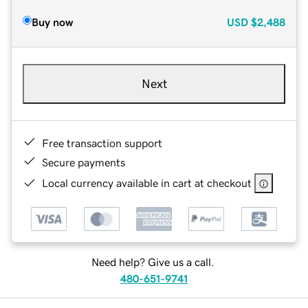
Buy now
USD
$2,488
Next
Free transaction support
Secure payments
Local currency available in cart at checkout
Need help? Give us a call.
480-651-9741