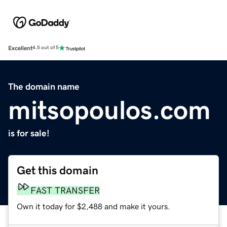
Excellent
4.5 out of 5
The domain name
mitsopoulos.com
is for sale!
Get this domain
FAST TRANSFER
Own it today for $2,488 and make it yours.