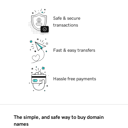
Safe & secure
transactions
Fast & easy transfers
Hassle free payments
The simple, and safe way to buy domain
names