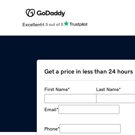
Excellent
4.5 out of 5
Get a price in less than 24 hours
First Name
*
Last Name
*
Email
*
Phone
*