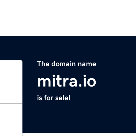
The domain name
mitra.io
is for sale!