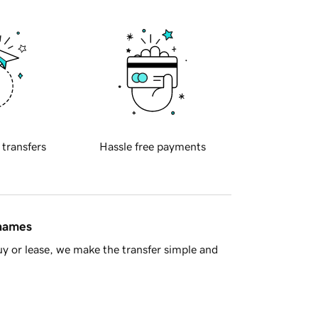
 transfers
Hassle free payments
 names
y or lease, we make the transfer simple and