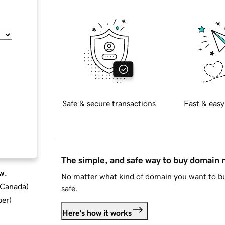
Safe & secure transactions
Fast & easy
The simple, and safe way to buy domain
w.
No matter what kind of domain you want to bu
d Canada
)
safe.
ber
)
Here's how it works