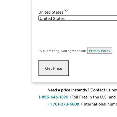
United States
By submitting, you agree to our
Privacy Policy
.
Get Price
Need a price instantly? Contact us no
1-855-646-1390
(
Toll Free in the U.S. an
+1 781-373-6808
(
International num