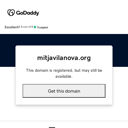
Excellent
4.5 out of 5
mitjavilanova.org
This domain is registered, but may still be
available.
Get this domain