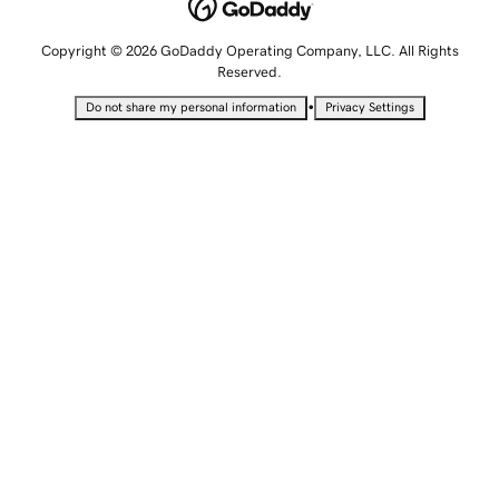
Copyright © 2026 GoDaddy Operating Company, LLC. All Rights
Reserved.
•
Do not share my personal information
Privacy Settings