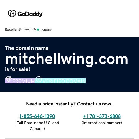
Excellent
4.5 out of 5
The domain name
mitchellwing.com
is for sale!
PREMIUM
VERIFIED DOMAIN
Need a price instantly? Contact us now.
1-855-646-1390
+1 781-373-6808
(
Toll Free in the U.S. and
(
International number
)
Canada
)