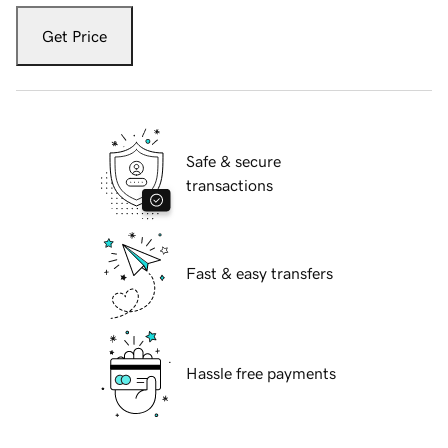
Get Price
Safe & secure
transactions
Fast & easy transfers
Hassle free payments