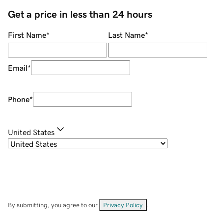
Get a price in less than 24 hours
First Name
*
Last Name
*
Email
*
Phone
*
United States
By submitting, you agree to our
Privacy Policy
.