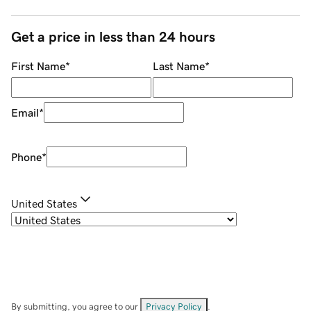
Get a price in less than 24 hours
First Name
*
Last Name
*
Email
*
Phone
*
United States
By submitting, you agree to our
Privacy Policy
.