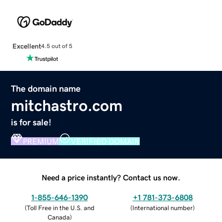
Excellent
4.5 out of 5
The domain name
mitchastro.com
is for sale!
PREMIUM
VERIFIED DOMAIN
Need a price instantly? Contact us now.
1-855-646-1390
+1 781-373-6808
(
Toll Free in the U.S. and
(
International number
)
Canada
)