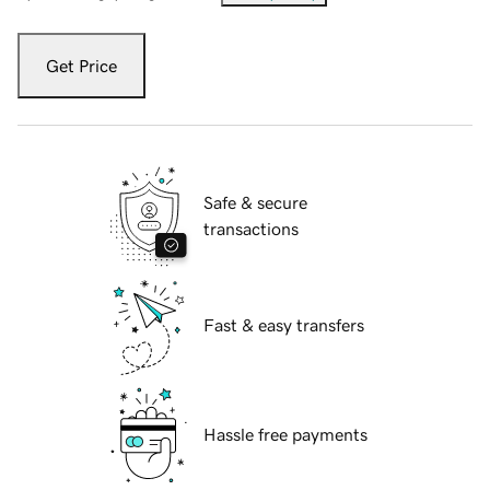
Get Price
Safe & secure
transactions
Fast & easy transfers
Hassle free payments