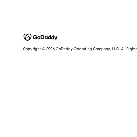
Copyright © 2026 GoDaddy Operating Company, LLC. All Right