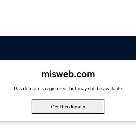
misweb.com
This domain is registered, but may still be available.
Get this domain