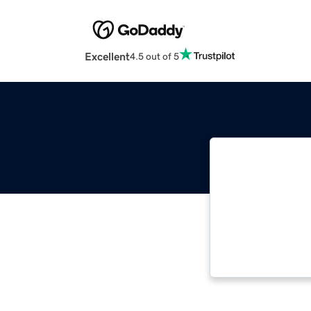
Excellent
4.5 out of 5