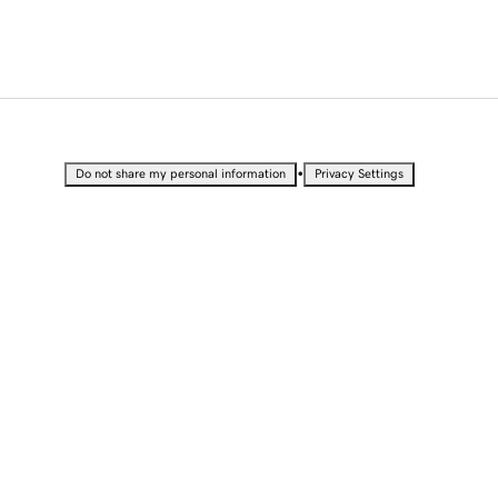
•
Do not share my personal information
Privacy Settings