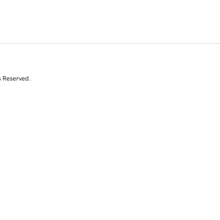
s Reserved.