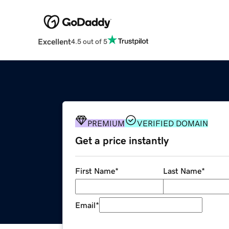
Excellent
4.5 out of 5
PREMIUM
VERIFIED DOMAIN
Get a price instantly
First Name
*
Last Name
*
Email
*