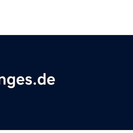
nges.de