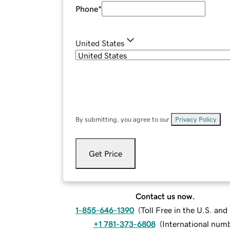
Phone
*
United States
By submitting, you agree to our
Privacy Policy
.
Get Price
Contact us now.
1-855-646-1390
(
Toll Free in the U.S. an
+1 781-373-6808
(
International num