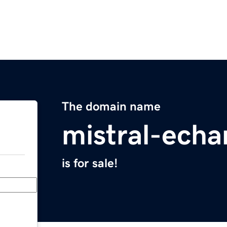
The domain name
mistral-echa
is for sale!