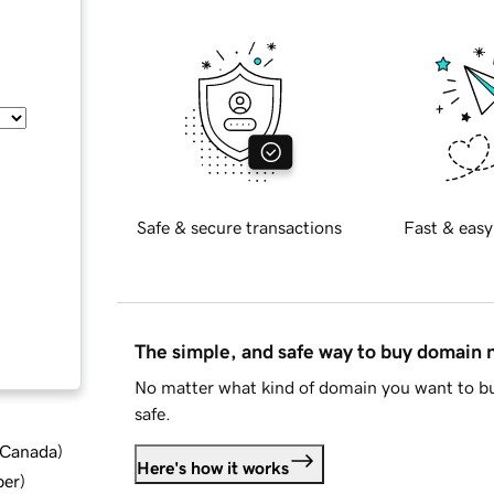
Safe & secure transactions
Fast & easy
The simple, and safe way to buy domain
No matter what kind of domain you want to bu
safe.
d Canada
)
Here's how it works
ber
)