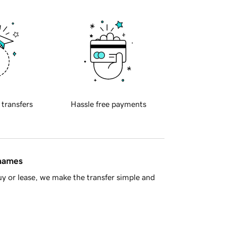
 transfers
Hassle free payments
 names
y or lease, we make the transfer simple and