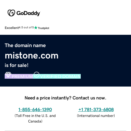
Excellent
4.5 out of 5
The domain name
mistone.com
is for sale!
PREMIUM
VERIFIED DOMAIN
Need a price instantly? Contact us now.
1-855-646-1390
+1 781-373-6808
(
Toll Free in the U.S. and
(
International number
)
Canada
)