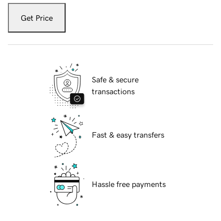
Get Price
Safe & secure
transactions
Fast & easy transfers
Hassle free payments