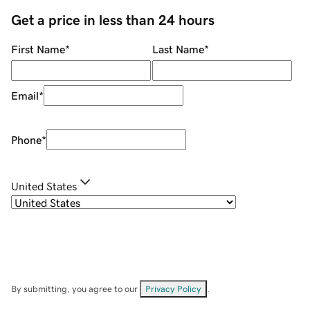
Get a price in less than 24 hours
First Name
*
Last Name
*
Email
*
Phone
*
United States
By submitting, you agree to our
Privacy Policy
.