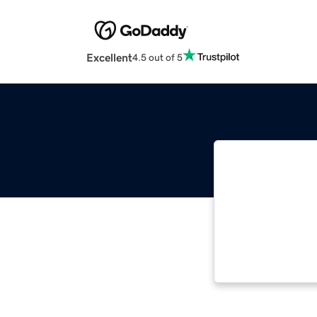
Excellent
4.5 out of 5