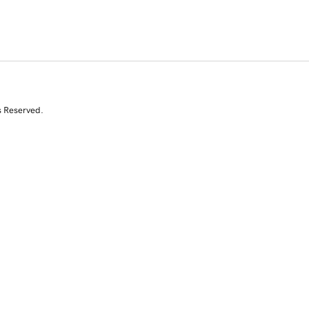
s Reserved.