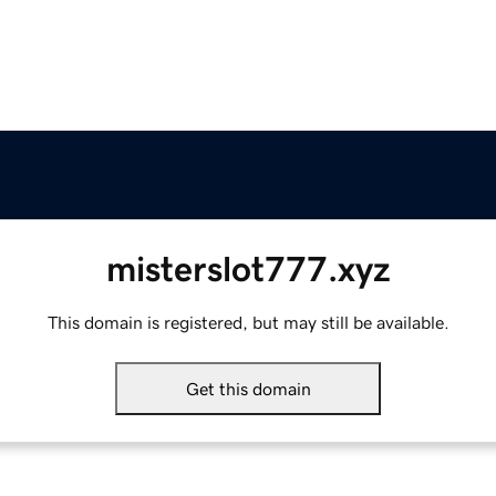
misterslot777.xyz
This domain is registered, but may still be available.
Get this domain