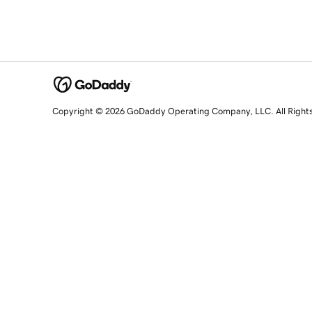
Copyright © 2026 GoDaddy Operating Company, LLC. All Right