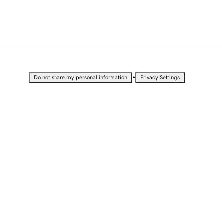
•
Do not share my personal information
Privacy Settings