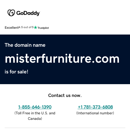
Excellent
4.5 out of 5
The domain name
misterfurniture.com
is for sale!
Contact us now.
1-855-646-1390
+1 781-373-6808
(
Toll Free in the U.S. and
(
International number
)
Canada
)