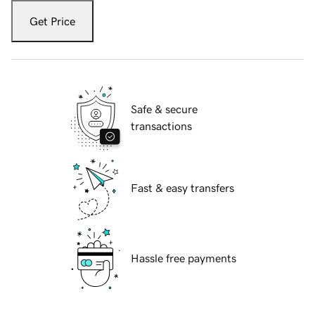
Get Price
Safe & secure
transactions
Fast & easy transfers
Hassle free payments