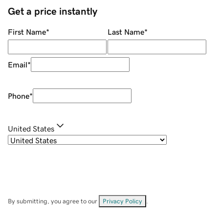
Get a price instantly
First Name
*
Last Name
*
Email
*
Phone
*
United States
By submitting, you agree to our
Privacy Policy
.