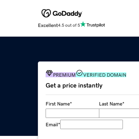
Excellent
4.5 out of 5
PREMIUM
VERIFIED DOMAIN
Get a price instantly
First Name
*
Last Name
*
Email
*