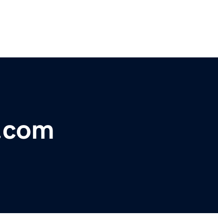
l.com