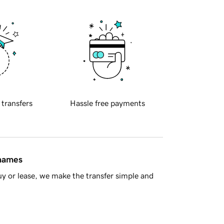
 transfers
Hassle free payments
 names
y or lease, we make the transfer simple and