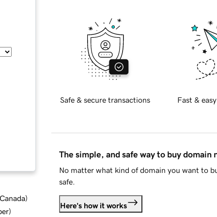
Safe & secure transactions
Fast & easy
The simple, and safe way to buy domain
No matter what kind of domain you want to bu
safe.
d Canada
)
Here's how it works
ber
)