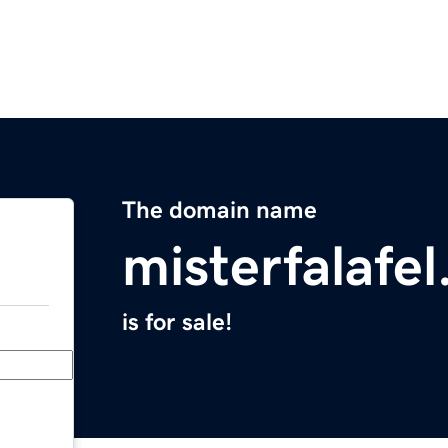
The domain name
misterfalafe
is for sale!