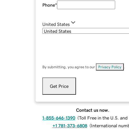
Phone
*
United States
By submitting, you agree to our
Privacy Policy
.
Get Price
Contact us now.
1-855-646-1390
(
Toll Free in the U.S. an
+1 781-373-6808
(
International num