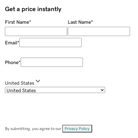
Get a price instantly
First Name
*
Last Name
*
Email
*
Phone
*
United States
By submitting, you agree to our
Privacy Policy
.