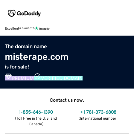
Excellent
4.5 out of 5
The domain name
misterape.com
is for sale!
PREMIUM
VERIFIED DOMAIN
Contact us now.
1-855-646-1390
+1 781-373-6808
(
Toll Free in the U.S. and
(
International number
)
Canada
)