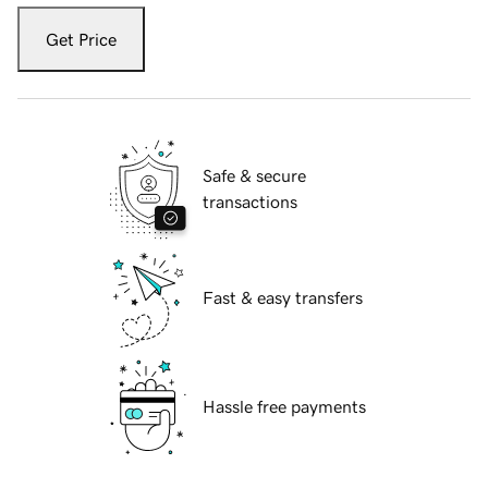
Get Price
Safe & secure
transactions
Fast & easy transfers
Hassle free payments