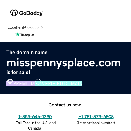
Excellent
4.5 out of 5
The domain name
misspennysplace.com
is for sale!
PREMIUM
VERIFIED DOMAIN
Contact us now.
1-855-646-1390
+1 781-373-6808
(
Toll Free in the U.S. and
(
International number
)
Canada
)