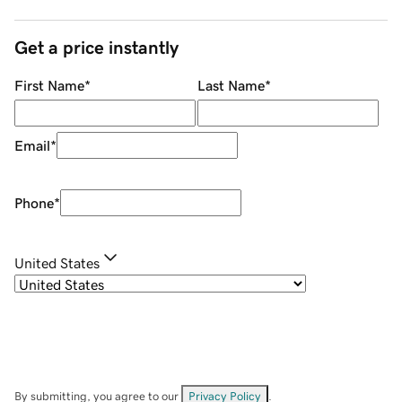
Get a price instantly
First Name
*
Last Name
*
Email
*
Phone
*
United States
By submitting, you agree to our
Privacy Policy
.