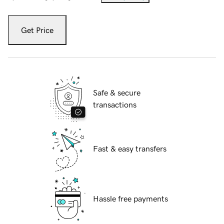
Get Price
Safe & secure
transactions
Fast & easy transfers
Hassle free payments