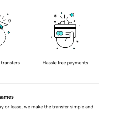
 transfers
Hassle free payments
 names
y or lease, we make the transfer simple and