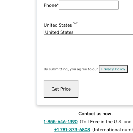
Phone
*
United States
By submitting, you agree to our
Privacy Policy
.
Get Price
Contact us now.
1-855-646-1390
(
Toll Free in the U.S. an
+1 781-373-6808
(
International num