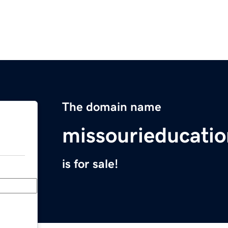
The domain name
missourieducati
is for sale!