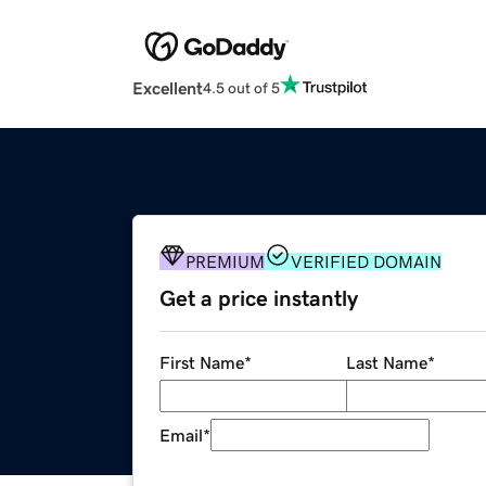
Excellent
4.5 out of 5
PREMIUM
VERIFIED DOMAIN
Get a price instantly
First Name
*
Last Name
*
Email
*