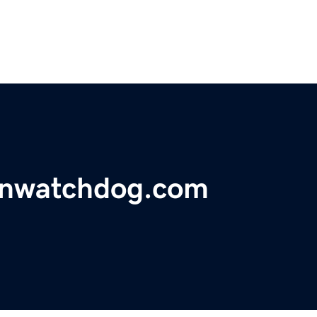
onwatchdog.com