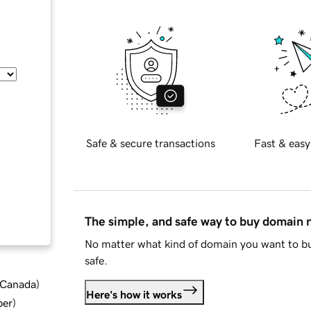
Safe & secure transactions
Fast & easy
The simple, and safe way to buy domain
No matter what kind of domain you want to bu
safe.
d Canada
)
Here's how it works
ber
)