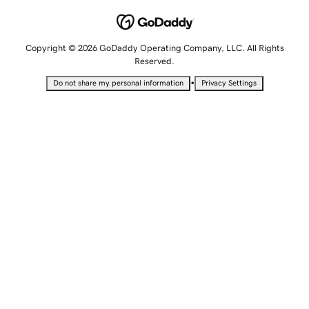
Copyright © 2026 GoDaddy Operating Company, LLC. All Rights
Reserved.
•
Do not share my personal information
Privacy Settings