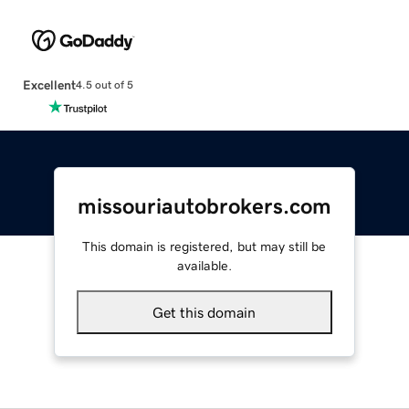
Excellent
4.5 out of 5
missouriautobrokers.com
This domain is registered, but may still be
available.
Get this domain