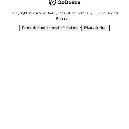
Copyright © 2026 GoDaddy Operating Company, LLC. All Rights
Reserved.
•
Do not share my personal information
Privacy Settings