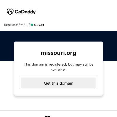
Excellent
4.5 out of 5
missouri.org
This domain is registered, but may still be
available.
Get this domain